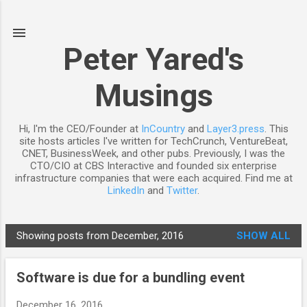
Skip to main content
Peter Yared's
Musings
Hi, I'm the CEO/Founder at
InCountry
and
Layer3.press
. This
site hosts articles I've written for TechCrunch, VentureBeat,
CNET, BusinessWeek, and other pubs. Previously, I was the
CTO/CIO at CBS Interactive and founded six enterprise
infrastructure companies that were each acquired. Find me at
LinkedIn
and
Twitter
.
Showing posts from December, 2016
SHOW ALL
P
o
Software is due for a bundling event
s
t
December 16, 2016