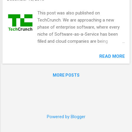
s
This post was also published on
TechCrunch. We are approaching a new
phase of enterprise software, where every
niche of Software-as-a-Service has been
filled and cloud companies are being
consolidated into larger companies. Markets
have a tendency to cycle from bundling to
READ MORE
unbundling, and software is due for a
bundling event. The cloud, open APIs, next-
MORE POSTS
generation messengers and machine
learning are combining to turn the end-user
interface to enterprise software into a
unified experience. There have been
attempts to do this, ranging from portal
servers like Portal Software, to “Enterprise
Powered by Blogger
2.0” collaboration software like Jive
Software, to communications platforms like