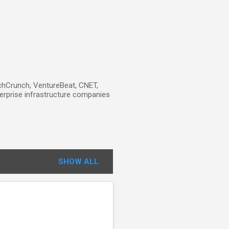
TechCrunch, VentureBeat, CNET,
erprise infrastructure companies
SHOW ALL