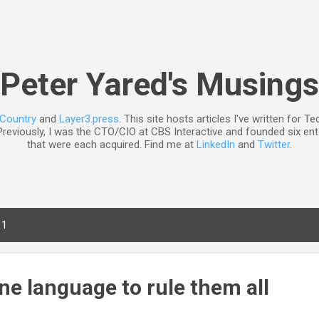
Skip to main content
Peter Yared's Musings
nCountry
and
Layer3.press
. This site hosts articles I've written for 
reviously, I was the CTO/CIO at CBS Interactive and founded six ent
that were each acquired. Find me at
LinkedIn
and
Twitter
.
11
ne language to rule them all