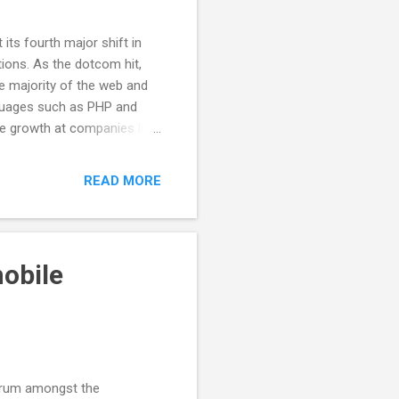
its fourth major shift in
tions. As the dotcom hit,
e majority of the web and
languages such as PHP and
e growth at companies like
hese shifts in server
y deliver more sophisticated
READ MORE
point with JavaScript
rowser language in
ple user interface elements
obile
scrum amongst the