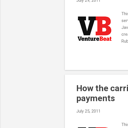
July 29, 2011
Thi
ser
Jav
cre
Rub
Rac
arc
Int
run
Net
suc
How the carr
payments
July 25, 2011
Thi