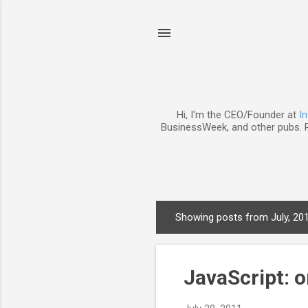
Hi, I'm the CEO/Founder at
I
BusinessWeek, and other pubs. P
Showing posts from July, 20
P
o
s
JavaScript: o
t
s