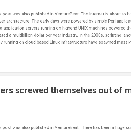
s post was also published in VentureBeat. The Internet is about to hit 
ver architecture. The early days were powered by simple Perl applica
a application servers running on highend UNIX machines powered th
ated a multibillion dollar per year industry. In the 2000s, scripting 
y running on cloud based Linux infrastructure have spawned massiv
kspace and Amazon with its Amazon Web Services service. Each of t
hitecture brought greater efficiencies and the ability to more cheapl
ernet services. We are now on the verge of hitting another inflection 
ning on the server. JavaScript came onto the scene in 1995 as the b
scape’s Navigator browser and was primarily used to implement sim
h as menus. With the wave of Web ...
iers screwed themselves out of m
s post was also published in VentureBeat. There has been a huge 