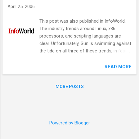
s
April 25, 2006
This post was also published in InfoWorld.
The industry trends around Linux, x86
processors, and scripting languages are
clear. Unfortunately, Sun is swimming against
the tide on all three of these trends, in fear
that it could cannibalize its existing business.
Following is a simple, three step strategy for
READ MORE
Sun to swim WITH the tide, while still
maintaining its revenue. #1 - Migrate Solaris
MORE POSTS
to Linux Operating systems are a
commodity. The Unix wars are over, and they
have been won by Linux. IBM is migrating AIX
to Linux. Digital Unix is dead. SGI Irix is dead.
HP-UX is dead. Sun should announce a long
Powered by Blogger
term strategy of moving to Linux and start
migrating Solaris features like DTRace to