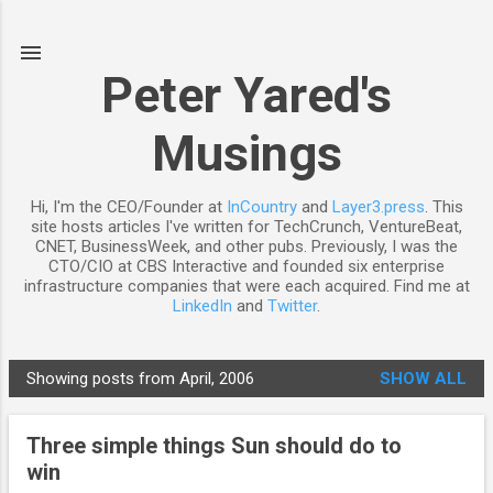
Skip to main content
Peter Yared's
Musings
Hi, I'm the CEO/Founder at
InCountry
and
Layer3.press
. This
site hosts articles I've written for TechCrunch, VentureBeat,
CNET, BusinessWeek, and other pubs. Previously, I was the
CTO/CIO at CBS Interactive and founded six enterprise
infrastructure companies that were each acquired. Find me at
LinkedIn
and
Twitter
.
Showing posts from April, 2006
SHOW ALL
P
o
Three simple things Sun should do to
s
win
t