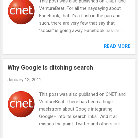
This post was also published on CNET and
sites: search, social media, ad networks, and
VentureBeat. For all the naysaying about
online payment processors. Sites that
Facebook, that it's a flash in the pan and
feature links to illegal videos optimize for the
such, there are very few that say that
keyword "links," and users that seek such
"social" is going away. Facebook has defined
videos have learned to search for "links."
the social era of computing--and the
Generally, providers of legal content are not
companies that defined the previous eras of
READ MORE
trying to land in searches for links; they are
computing each command market values of
trying to land in searches for the word
$200 billion or more. Facebook should get
"videos." So s...
Why Google is ditching search
there, too. IBM kicked off the mainframe era
of computing and to this day is the leader in
January 13, 2012
big enterprise computers and services.
Microsoft was an early leader in personal
This post was also published on CNET and
computer software and now dominates
VentureBeat. There has been a huge
microprocessor based desktops and
maelstrom about Google integrating
servers. And after joining the scrum at the
Google+ into its search links . And it all
tail end of the dotcom boom of the 1990s,
misses the point. Twitter and others are
Google emerged as the leader of the
complaining that Google is throwing its
Internet era of computing, amassing huge