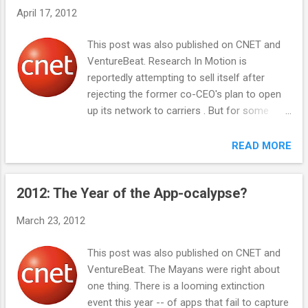
signatory to the IPA to use each other's
April 17, 2012
patents defensively. To qualify, a company
would have to have at least 10 patents to
This post was also published on CNET and
contribute and no active patent litigation. The
VentureBeat. Research In Motion is
minimum of a 10-patent contribution
reportedly attempting to sell itself after
creates a virtuous circle that incents even
rejecting the former co-CEO's plan to open
startups to innovate with patents, as they
up its network to carriers . But for some
will get an umbrella of patent shielding from
reason it is not pursuing the creation of a
all other companies that have signed the IPA.
lucrative category between smart phones
READ MORE
With this small change, Twitter could spur a
and feature phones -- the super feature
wide following of companies that follow suit,
phone. Less than a smartphone, but far
as they will all mutually benefit from joining
2012: The Year of the App-ocalypse?
more than a feature phone What are you left
the IP...
with if you take a smartphone and remove
March 23, 2012
the ability to install apps? It's far more
functional than a feature phone, with built in
This post was also published on CNET and
apps for e-mail, Facebook, and a camera.
VentureBeat. The Mayans were right about
But it's definitely not a smartphone like an
one thing. There is a looming extinction
iPhone or Android device. RIM's range of
event this year -- of apps that fail to capture