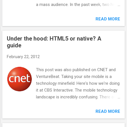
devices are fully capable, with integrated
a mass audience. In the past week, two high-
apps and cameras, but suffer from a paucity
profile mobile apps were effectively shut
of apps other than an attempt to integrate
down and acquired -- Hipster by Aol and Oink
READ MORE
Android apps. The key to the super feature
by Google . Both had big PR buildups, rave
phone is the ability to use cheap data plans
reviews from the tech press, and strong
in the $10-per-month range, rather than the
Under the hood: HTML5 or native? A
usage from the digerati. What they did not
more expensive full data plans required b...
guide
get was traction beyond that, and the teams
went on to be acqui-hired . Even apps that
February 22, 2012
seemed to define new categories, such as
GroupMe for group chat and Foursquare for
This post was also published on CNET and
check-in, have failed to gain popularity with
VentureBeat. Taking your site mobile is a
the general public. GroupMe sold to Skype
technology minefield. Here's how we're doing
and Foursquare is shifting from the check-in
it at CBS Interactive. The mobile technology
model to the reviews/discovery space
landscape is incredibly confusing. There are
dominated by Yelp. Highlight, the latest
numerous choices, ranging from new
digerati darling, drained batteries and fizzled
HTML5 technologies, native app
READ MORE
at South by Southwest. Why do even well-
development methods, and all sorts of
funded apps with successful founders fail --
content management systems. At CBS
as happened to Peter Pham with Color ,