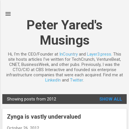
Skip to main content
Peter Yared's
Musings
Hi, I'm the CEO/Founder at
InCountry
and
Layer3.press
. This
site hosts articles I've written for TechCrunch, VentureBeat,
CNET, BusinessWeek, and other pubs. Previously, I was the
CTO/CIO at CBS Interactive and founded six enterprise
infrastructure companies that were each acquired. Find me at
LinkedIn
and
Twitter
.
Showing posts from 2012
SHOW ALL
P
o
Zynga is vastly undervalued
s
t
October 26, 2012