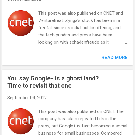
s
This post was also published on CNET and
VentureBeat. Zynga's stock has been in a
freefall since its initial public offering, and
the tech pundits and press have been
looking on with schadenfreude as it
continues to drop. Zynga is now worth
essentially nothing: Its market capitalization
READ MORE
of $1.82 billion is roughly equal to the value
of its cash and real estate holdings, even
You say Google+ is a ghost land?
with this week's announcements of real
Time to revisit that one
money gambling and a $200 million stock
buyback . How can a company that brings in
September 04, 2012
$1.2 billion a year, and recently cut costs in
order to achieve profitability, be worth
This post was also published on CNET. The
nothing? It doesn't make sense. Here's why
company has taken repeated hits in the
Zynga is undervalued -- provided it does the
press, but Google+ is fast becoming a social
right thing next. Zynga is sitting on three
business for small businesses. Compared