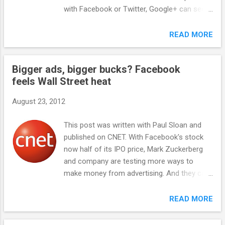
widely known and popular potential gaming
with Facebook or Twitter, Google+ can seem
franchises: Farmville, Poker, and With
like a veritable ghost land. I'm finding few
Friends. Each of these titles is well-known,
posts from friends or interesting people on
READ MORE
has broad distribution, and an audience at
the service. And it's not just anecdotal
least willing to check out a new iteration on
observations of there being slim pickings. A
the franchise. For instance, Farmville 2 ...
Bigger ads, bigger bucks? Facebook
recent report by RJMetrics found weak user
feels Wall Street heat
engagement with the social network. And yet
Google+ claims to have an ever-growing
August 23, 2012
number of users. So how has it managed to
pull off that neat feat? The not-so-apparent
This post was written with Paul Sloan and
fact is that Google has aggressively
published on CNET. With Facebook's stock
integrated its social network throughout its
now half of its IPO price, Mark Zuckerberg
properties, thus driving users to unwittingly
and company are testing more ways to
use Google+. This is particularly true of
make money from advertising. And they can
Google+'s pages for small businesses, also
do a lot more. See that image above? That's
known as Google+ Local . For instance,
a plain old giant banner ad grabbed from my
READ MORE
when users search for a small business,
Facebook page. It appeared after I logged
Google automatically showcases that
out. Facebook actually calls them "Logged