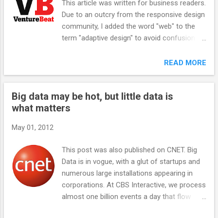
This article was written for business readers.
what exactly is so different? After all,
Due to an outcry from the responsive design
Microsoft is demonstrating the exact same
community, I added the word "web" to the
interface on touch-enabled hardware. And all
term "adaptive design" to avoid confusion
of a sudden, Windows 8 is making sense. It's
with progressive enhancement, and updated
not at all crazy to assume that soon all
the text to read that Facebook uses "a
READ MORE
notebook and desktop screens will be touch
precursor to" responsive design, even
enabled. Haven't you sometimes just wanted
though very techie trades like RWW say that
to reach out and touch your MacBook Air or
Big data may be hot, but little data is
Facebook uses responsive design .
desktop screen, just like you d...
what matters
Obviously, the outcry has more to do with
the content than the terminology, but it's
May 01, 2012
always good to be pedantic. Read on!
Analysts commenting on Facebook’s IPO
This post was also published on CNET. Big
have highlighted a major issue in mobile
Data is in vogue, with a glut of startups and
computing: that it’s incredibly difficult to
numerous large installations appearing in
monetize on mobile devices . Like many
corporations. At CBS Interactive, we process
other engineering-led cultures, Facebook has
almost one billion events a day that flow
embraced adaptive web design, a precursor
from our Web and application servers over
to also known as responsive design, where