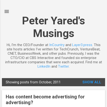
Skip to main content
Peter Yared's
Musings
Hi, I'm the CEO/Founder at
InCountry
and
Layer3.press
. This
site hosts articles I've written for TechCrunch, VentureBeat,
CNET, BusinessWeek, and other pubs. Previously, I was the
CTO/CIO at CBS Interactive and founded six enterprise
infrastructure companies that were each acquired. Find me at
LinkedIn
and
Twitter
.
Showing posts from October, 2011
SHOW ALL
P
o
Has content become advertising for
s
advertising?
t