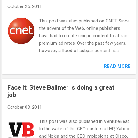
s
October 25, 2011
This post was also published on CNET. Since
the advent of the Web, online publishers
have had to create unique content to attract
premium ad rates. Over the past few years,
however, a flood of subpar content has
seemingly taken over the Web, driven by
high-growth sites such as Demand Media
READ MORE
and the AOL-owned Huffington Post. These
types of sites have enjoyed surging traffic by
Face it: Steve Ballmer is doing a great
creating relatively simplistic content,
job
repurposing and "aggregating" premium
content, and gaming Google's search
October 03, 2011
algorithm. But this strategy faces a growing
backlash and as a result may have hit its
This post was also published in VentureBeat.
natural ceiling, and that could create
In the wake of the CEO ousters at HP, Yahoo
opportunities for new online-media models.
and Nokia and the CEO implosions at Cisco,