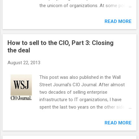
email in their inbox are rapidly fading. Email
the unicorn of organizations. At some point,
has been especially important in e-
a software system needs to be rewritten
commerce sales and customer re-
from scratch, usually for one or more of
READ MORE
engagement. For e-commerce in particular,
three reasons: Architectural flaws inherent
email marketing exceeds the performance
from the onset. External market conditions
of social advertising. Large-volume email
How to sell to the CIO, Part 3: Closing
that the software can not meet. Too much
senders will need to make a greater effort...
the deal
deferred maintenance such that the
software is unstable and unchangeable.
August 22, 2013
Software is sometimes hard to understand
as it is abstract. However, we have the
This post was also published in the Wall
ultimate physical, real-life rewrite on our
Street Journal's CIO Journal. After almost
doorstep here in San Francisco: the rebuild
two decades of selling enterprise
of the eastern span of the Bay Bridge.
infrastructure to IT organizations, I have
Architectural Flaws The eastern span of the
spent the last two years on the other side of
Bay Bridge, first opened in 1936, had a
the table as the CIO/CTO of CBS Interactive.
significant architectural flaw in that it could
This is part three of a three part series on
READ MORE
not survive a high-magnitude earthquake.
how to sell to CIOs. In part one, I provided
The magnitude 7 Loma Prieta earthquake in
tips for getting into an account and in part