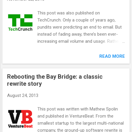
s
This post was also published on
TechCrunch. Only a couple of years ago,
pundits were predicting an end to email. But
instead of fading away, there’s been ever-
increasing email volume and usage. Rather
than being replaced by Facebook and Twitter
streams, email is actually becoming a
READ MORE
stream itself. Mail systems are evolving to
match the new volume of email, and users
Rebooting the Bay Bridge: a classic
will increasingly see only algorithmically
rewrite story
vetted emails. Some other emails may be
shown below the vetted email, and the rest
August 24, 2013
will flow away into temporal oblivion, just like
uninteresting social posts from a few hours
This post was written with Mathew Spolin
ago. Implications for marketers are
and published in VentureBeat. From the
significant. The days of the average AOL or
smallest startup to the largest multi-national
Yahoo! mail user scrolling through every
company, the ground-up software rewrite is