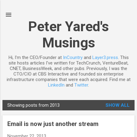
Skip to main content
Peter Yared's
Musings
Hi, I'm the CEO/Founder at
InCountry
and
Layer3.press
. This
site hosts articles I've written for TechCrunch, VentureBeat,
CNET, BusinessWeek, and other pubs. Previously, I was the
CTO/CIO at CBS Interactive and founded six enterprise
infrastructure companies that were each acquired. Find me at
LinkedIn
and
Twitter
.
Showing posts from 2013
SHOW ALL
P
o
Email is now just another stream
s
t
November 22, 2013