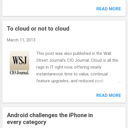
Google has begun to master machine
is you do A pitch, whether from a small
intelligence. So it should be no surprise that
READ MORE
startup or a multinational corporation,
Google has finally started to figure out how
should always concisely state the following:
to stop bad actors from gaming its crown
1. Description: What the offering specifically
To cloud or not to cloud
jewel – the Google search engine. We say
does, how it’s differen...
finally because it’s something Google has
March 11, 2013
always talked about, but, until recently, has
never actually been able to do. With the
This post was also published in the Wall
improved search engine, SEO experts will
Street Journal's CIO Journal. Cloud is all the
have to learn a new playbook if they want to
rage in IT right now, offering nearly
stay in the game. SEO Wars In January 2011,
instantaneous time to value, continual
there was a groundswell of user complaints
feature upgrades, and reduced cost.
kicked off by Vivek Wadwa about Google’s
However, it is important to delineate
search results being subpar and gamed by
different types of cloud offerings and what
READ MORE
black hat SEO experts, people who use
should and shouldn’t run in the cloud. There
questionable techniques to improve search-
are also several contractual issues CIOs
engine results. By exploiting weaknesses in
Android challenges the iPhone in
should consider when dealing with cloud
Google’s search algorithms, these
every category
vendor. Software-as-a-Service is
characters made search less helpful for ...