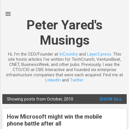
Skip to main content
Peter Yared's
Musings
Hi, I'm the CEO/Founder at
InCountry
and
Layer3.press
. This
site hosts articles I've written for TechCrunch, VentureBeat,
CNET, BusinessWeek, and other pubs. Previously, I was the
CTO/CIO at CBS Interactive and founded six enterprise
infrastructure companies that were each acquired. Find me at
LinkedIn
and
Twitter
.
Showing posts from October, 2010
SHOW ALL
P
o
How Microsoft might win the mobile
s
phone battle after all
t