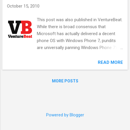
s
October 15, 2010
This post was also published in VentureBeat.
While there is broad consensus that
Microsoft has actually delivered a decent
phone OS with Windows Phone 7, pundits
are universally panning Windows Phone 7’s
future due to the market traction of iPhone
and Android, Palm’s HP reset for WebOS, and
READ MORE
the reawakening of Nokia and RIM. Mobile is
clearly a huge trend that is displacing
MORE POSTS
desktop computing, and people so soon
forget that when Microsoft feels its turf is
threatened, it is a fierce competitor.
Remember the Xbox In the late 1990’s, there
was a huge race to the living room, with
Powered by Blogger
combatants such as Sony making a play to
be the digital center of the home. Microsoft