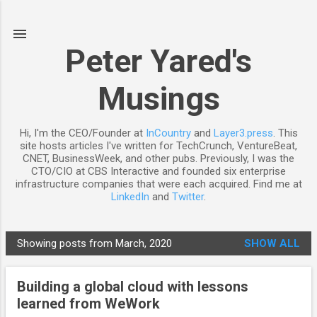
Skip to main content
Peter Yared's
Musings
Hi, I'm the CEO/Founder at
InCountry
and
Layer3.press
. This
site hosts articles I've written for TechCrunch, VentureBeat,
CNET, BusinessWeek, and other pubs. Previously, I was the
CTO/CIO at CBS Interactive and founded six enterprise
infrastructure companies that were each acquired. Find me at
LinkedIn
and
Twitter
.
Showing posts from March, 2020
SHOW ALL
P
o
Building a global cloud with lessons
s
learned from WeWork
t