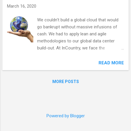
s
March 16, 2020
We couldn't build a global cloud that would
go bankrupt without massive infusions of
cash. We had to apply lean and agile
methodologies to our global data center
build-out. At InCountry, we face the
herculean task of building a global data
storage and processing cloud with points-
READ MORE
of-presence (PoP) in every country in the
world. To make it even more challenging, we
MORE POSTS
need two redundant facilities in each country
and to be compliant with each country’s
specific regulations. Our customers would
then be able to store and process data in
any country with our multi-tenant offering or
Powered by Blogger
use dedicated hosts with our single-tenant
offering. Building fixed infrastructure across