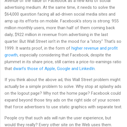
Avenue of the value of Facebook as a new kind of social
advertising medium. At the same time, it needs to solve the
$64,000 question facing all ad-driven social media sites and
amp up its efforts on mobile. Facebook's story is strong: 955
million monthly users, more than half of them coming back
daily; $922 million in revenue from advertising in the last
quarter. But Wall Street isn't in the mood for a "story." That's so
1999. It wants proof, in the form of
higher revenue and profit
growth
, especially considering that Facebook, despite the
plummet in its share price, still carries a price-to-earnings ratio
that
dwarfs those of Apple, Google and LinkedIn
.
If you think about the above ad, this Wall Street problem might
actually be a simple problem to solve. Why stop at splashy ads
on the logout page? Why not the home page? Facebook could
expand beyond those tiny ads on the right side of your screen
that force advertisers to use static graphics with separate text.
People cry that such ads will ruin the user experience, but
would they really? Every other site on the Web uses them.