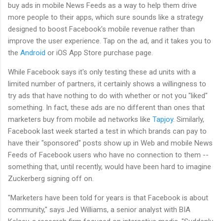
buy ads in mobile News Feeds as a way to help them drive
more people to their apps, which sure sounds like a strategy
designed to boost Facebook's mobile revenue rather than
improve the user experience. Tap on the ad, and it takes you to
the
Android
or iOS App Store purchase page.
While Facebook says it's only testing these ad units with a
limited number of partners, it certainly shows a willingness to
try ads that have nothing to do with whether or not you "liked"
something. In fact, these ads are no different than ones that
marketers buy from mobile ad networks like
Tapjoy
. Similarly,
Facebook last week started a test in which brands can pay to
have their "sponsored" posts show up in Web and mobile News
Feeds of Facebook users who have no connection to them --
something that, until recently, would have been hard to imagine
Zuckerberg signing off on.
"Marketers have been told for years is that Facebook is about
community," says Jed Williams, a senior analyst with BIA