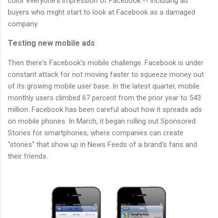
color everyone's impression of Facebook -- including ad
buyers who might start to look at Facebook as a damaged
company.
Testing new mobile ads
Then there's Facebook's mobile challenge. Facebook is under
constant attack for not moving faster to squeeze money out
of its growing mobile user base. In the latest quarter, mobile
monthly users climbed 67 percent from the prior year to 543
million. Facebook has been careful about how it spreads ads
on mobile phones. In March, it began rolling out Sponsored
Stories for smartphones, where companies can create
"stories" that show up in News Feeds of a brand's fans and
their friends.