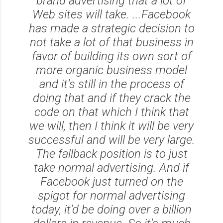
brand advertising that a lot of
Web sites will take. ...Facebook
has made a strategic decision to
not take a lot of that business in
favor of building its own sort of
more organic business model
and it's still in the process of
doing that and if they crack the
code on that which I think that
we will, then I think it will be very
successful and will be very large.
The fallback position is to just
take normal advertising. And if
Facebook just turned on the
spigot for normal advertising
today, it'd be doing over a billion