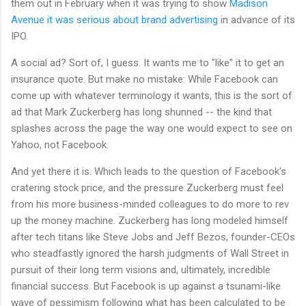
them out in February when it was trying to show
Madison
Avenue it was serious about brand advertising
in advance of its
IPO.
A social ad? Sort of, I guess. It wants me to "like" it to get an
insurance quote. But make no mistake: While Facebook can
come up with whatever terminology it wants, this is the sort of
ad that Mark Zuckerberg has long shunned -- the kind that
splashes across the page the way one would expect to see on
Yahoo, not Facebook.
And yet there it is. Which leads to the question of Facebook's
cratering stock price, and the pressure Zuckerberg must feel
from his more business-minded colleagues to do more to rev
up the money machine. Zuckerberg has long modeled himself
after tech titans like Steve Jobs and Jeff Bezos, founder-CEOs
who steadfastly ignored the harsh judgments of Wall Street in
pursuit of their long term visions and, ultimately, incredible
financial success. But Facebook is up against a tsunami-like
wave of pessimism following what has been calculated to be