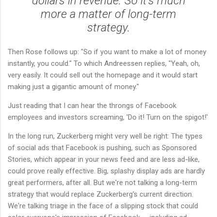
dollars in revenue. So it's much
more a matter of long-term
strategy.
Then Rose follows up: "So if you want to make a lot of money
instantly, you could." To which Andreessen replies, "Yeah, oh,
very easily. It could sell out the homepage and it would start
making just a gigantic amount of money."
Just reading that I can hear the throngs of Facebook
employees and investors screaming, 'Do it! Turn on the spigot!'
In the long run, Zuckerberg might very well be right: The types
of social ads that Facebook is pushing, such as Sponsored
Stories, which appear in your news feed and are less ad-like,
could prove really effective. Big, splashy display ads are hardly
great performers, after all. But we're not talking a long-term
strategy that would replace Zuckerberg's current direction.
We're talking triage in the face of a slipping stock that could