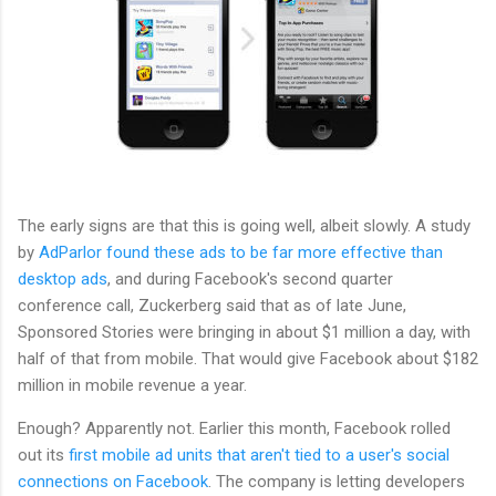
The early signs are that this is going well, albeit slowly. A study
by
AdParlor found these ads to be far more effective than
desktop ads
, and during Facebook's second quarter
conference call, Zuckerberg said that as of late June,
Sponsored Stories were bringing in about $1 million a day, with
half of that from mobile. That would give Facebook about $182
million in mobile revenue a year.
Enough? Apparently not. Earlier this month, Facebook rolled
out its
first mobile ad units that aren't tied to a user's social
connections on Facebook
. The company is letting developers