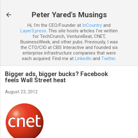
Skip to main content
Peter Yared's Musings
Hi, I'm the CEO/Founder at
InCountry
and
Layer3.press
. This site hosts articles I've written
for TechCrunch, VentureBeat, CNET,
BusinessWeek, and other pubs. Previously, I was
the CTO/CIO at CBS Interactive and founded six
enterprise infrastructure companies that were
each acquired. Find me at
LinkedIn
and
Twitter
.
Bigger ads, bigger bucks? Facebook
feels Wall Street heat
August 23, 2012