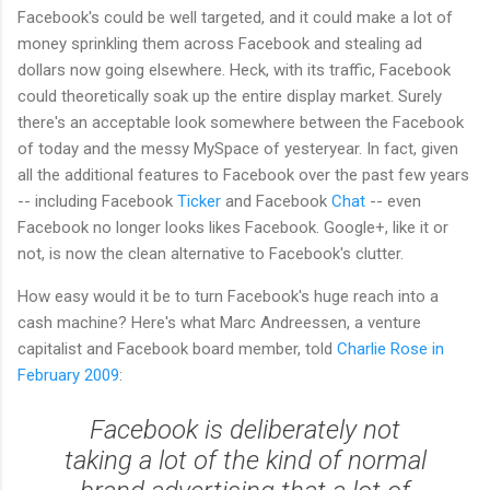
Facebook's could be well targeted, and it could make a lot of
money sprinkling them across Facebook and stealing ad
dollars now going elsewhere. Heck, with its traffic, Facebook
could theoretically soak up the entire display market. Surely
there's an acceptable look somewhere between the Facebook
of today and the messy MySpace of yesteryear. In fact, given
all the additional features to Facebook over the past few years
-- including Facebook
Ticker
and Facebook
Chat
-- even
Facebook no longer looks likes Facebook. Google+, like it or
not, is now the clean alternative to Facebook's clutter.
How easy would it be to turn Facebook's huge reach into a
cash machine? Here's what Marc Andreessen, a venture
capitalist and Facebook board member, told
Charlie Rose in
February 2009
:
Facebook is deliberately not
taking a lot of the kind of normal