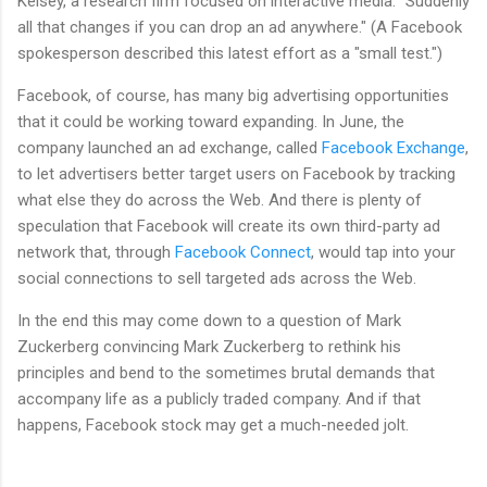
Kelsey, a research firm focused on interactive media. "Suddenly
all that changes if you can drop an ad anywhere." (A Facebook
spokesperson described this latest effort as a "small test.")
Facebook, of course, has many big advertising opportunities
that it could be working toward expanding. In June, the
company launched an ad exchange, called
Facebook Exchange
,
to let advertisers better target users on Facebook by tracking
what else they do across the Web. And there is plenty of
speculation that Facebook will create its own third-party ad
network that, through
Facebook Connect
, would tap into your
social connections to sell targeted ads across the Web.
In the end this may come down to a question of Mark
Zuckerberg convincing Mark Zuckerberg to rethink his
principles and bend to the sometimes brutal demands that
accompany life as a publicly traded company. And if that
happens, Facebook stock may get a much-needed jolt.