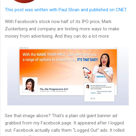
This post was written with Paul Sloan and published on CNET.
With Facebook's stock now half of its IPO price, Mark
Zuckerberg and company are testing more ways to make
money from advertising. And they can do a lot more.
See that image above? That's a plain old giant banner ad
grabbed from my Facebook page. It appeared after I logged
out. Facebook actually calls them "Logged Out" ads. It rolled