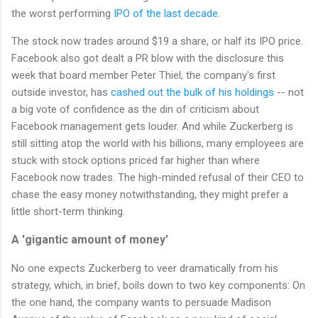
the worst performing
IPO of the last decade
.
The stock now trades around $19 a share, or half its IPO price.
Facebook also got dealt a PR blow with the disclosure this
week that board member Peter Thiel, the company's first
outside investor, has
cashed out the bulk of his holdings
-- not
a big vote of confidence as the din of criticism about
Facebook management gets louder. And while Zuckerberg is
still sitting atop the world with his billions, many employees are
stuck with stock options priced far higher than where
Facebook now trades. The high-minded refusal of their CEO to
chase the easy money notwithstanding, they might prefer a
little short-term thinking.
A 'gigantic amount of money'
No one expects Zuckerberg to veer dramatically from his
strategy, which, in brief, boils down to two key components: On
the one hand, the company wants to persuade Madison