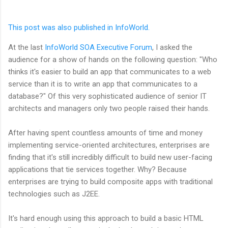
This post was also published in InfoWorld.
At the last
InfoWorld SOA Executive Forum
, I asked the
audience for a show of hands on the following question: "Who
thinks it's easier to build an app that communicates to a web
service than it is to write an app that communicates to a
database?" Of this very sophisticated audience of senior IT
architects and managers only two people raised their hands.
After having spent countless amounts of time and money
implementing service-oriented architectures, enterprises are
finding that it's still incredibly difficult to build new user-facing
applications that tie services together. Why? Because
enterprises are trying to build composite apps with traditional
technologies such as J2EE.
It's hard enough using this approach to build a basic HTML