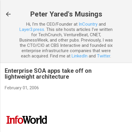
Skip to main content
Peter Yared's Musings
Hi, I'm the CEO/Founder at
InCountry
and
Layer3.press
. This site hosts articles I've written
for TechCrunch, VentureBeat, CNET,
BusinessWeek, and other pubs. Previously, I was
the CTO/CIO at CBS Interactive and founded six
enterprise infrastructure companies that were
each acquired. Find me at
LinkedIn
and
Twitter
.
Enterprise SOA apps take off on
lightweight architecture
February 01, 2006