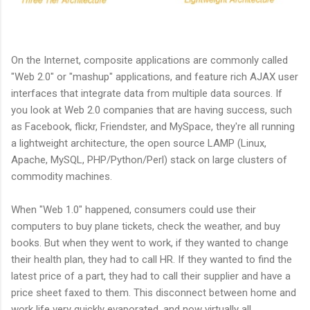
On the Internet, composite applications are commonly called
"Web 2.0" or "mashup" applications, and feature rich AJAX user
interfaces that integrate data from multiple data sources. If
you look at Web 2.0 companies that are having success, such
as Facebook, flickr, Friendster, and MySpace, they're all running
a lightweight architecture, the open source LAMP (Linux,
Apache, MySQL, PHP/Python/Perl) stack on large clusters of
commodity machines.
When "Web 1.0" happened, consumers could use their
computers to buy plane tickets, check the weather, and buy
books. But when they went to work, if they wanted to change
their health plan, they had to call HR. If they wanted to find the
latest price of a part, they had to call their supplier and have a
price sheet faxed to them. This disconnect between home and
work life very quickly evaporated, and now virtually all