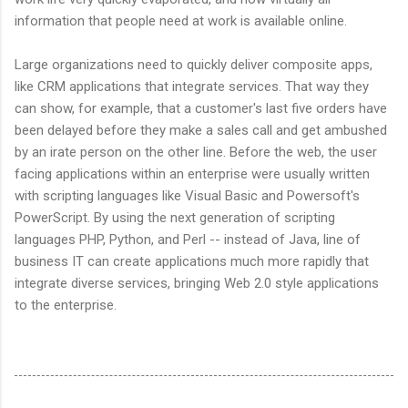
information that people need at work is available online.
Large organizations need to quickly deliver composite apps,
like CRM applications that integrate services. That way they
can show, for example, that a customer's last five orders have
been delayed before they make a sales call and get ambushed
by an irate person on the other line. Before the web, the user
facing applications within an enterprise were usually written
with scripting languages like Visual Basic and Powersoft's
PowerScript. By using the next generation of scripting
languages PHP, Python, and Perl -- instead of Java, line of
business IT can create applications much more rapidly that
integrate diverse services, bringing Web 2.0 style applications
to the enterprise.