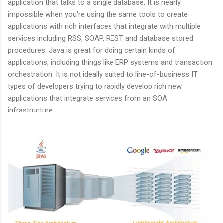
application that talks to a single database. It is nearly
impossible when you're using the same tools to create
applications with rich interfaces that integrate with multiple
services including RSS, SOAP, REST and database stored
procedures. Java is great for doing certain kinds of
applications, including things like ERP systems and transaction
orchestration. It is not ideally suited to line-of-business IT
types of developers trying to rapidly develop rich new
applications that integrate services from an SOA
infrastructure.