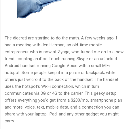
The digerati are starting to do the math. A few weeks ago, I
had a meeting with Jen Herman, an old-time mobile
entrepreneur who is now at Zynga, who turned me on to a new
trend: coupling an iPod Touch running Skype or an unlocked
Android handset running Google Voice with a small MiFi
hotspot. Some people keep it in a purse or backpack, while
others just velcro it to the back of the handset. The handset
uses the hotspot’s Wi-Fi connection, which in turn
communicates via 3G or 4G to the carrier. This geeky setup
offers everything you’d get from a $200/mo. smartphone plan
and more: voice, text, mobile data, and a connection you can
share with your laptop, iPad, and any other gadget you might
carry.