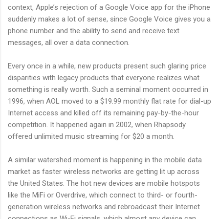
context, Apple’s rejection of a Google Voice app for the iPhone
suddenly makes a lot of sense, since Google Voice gives you a
phone number and the ability to send and receive text
messages, all over a data connection.
Every once in a while, new products present such glaring price
disparities with legacy products that everyone realizes what
something is really worth. Such a seminal moment occurred in
1996, when AOL moved to a $19.99 monthly flat rate for dial-up
Internet access and killed off its remaining pay-by-the-hour
competition. It happened again in 2002, when Rhapsody
offered unlimited music streaming for $20 a month.
A similar watershed moment is happening in the mobile data
market as faster wireless networks are getting lit up across
the United States. The hot new devices are mobile hotspots
like the MiFi or Overdrive, which connect to third- or fourth-
generation wireless networks and rebroadcast their Internet
connections as Wi-Fi signals, which almost any device can