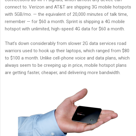
connect to. Verizon and AT&T are shipping 3G mobile hotspots
with 5GB/mo. — the equivalent of 20,000 minutes of talk time,
remember — for $60 a month. Sprint is shipping a 4G mobile
hotspot with unlimited, high-speed 4G data for $60 a month.
That’s down considerably from slower 2G data services road
warriors used to hook up their laptops, which ranged from $80
to $100 a month. Unlike cell-phone voice and data plans, which
always seem to be creeping up in price, mobile hotspot plans
are getting faster, cheaper, and delivering more bandwidth.