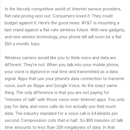
In the fiercely competitive world of Internet service providers,
flat-rate pricing won out. Consumers loved it: They could
budget against it. Here’s the good news: AT&T is mounting a
last stand against a flat-rate wireless future. With new gadgets,
and new wirelss technology, your phone bill will soon be a flat
$60 a month, tops.
Wireless carriers would like you to think voice and data are
different. They’re not. When you talk into your mobile phone,
your voice is digitized in real time and transmitted as a data
signal. Apps that use your phone’s data connection to transmit
voice, such as Skype and Google Voice, do the exact same
thing. The only difference is that you are not paying for
“minutes of talk” with those voice-over-Internet apps. You only
pay for data, and voice calls do not actually use that much
data. The industry standard for a voice call is 64 kilobits per
second. Compression cuts that in half. So 800 minutes of talk
time amounts to less than 200 megabytes of data. In that