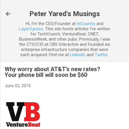
Skip to main content
Peter Yared's Musings
Hi, I'm the CEO/Founder at
InCountry
and
Layer3.press
. This site hosts articles I've written
for TechCrunch, VentureBeat, CNET,
BusinessWeek, and other pubs. Previously, I was
the CTO/CIO at CBS Interactive and founded six
enterprise infrastructure companies that were
each acquired. Find me at
LinkedIn
and
Twitter
.
Why worry about AT&T’s new rates?
Your phone bill will soon be $60
June 02, 2010