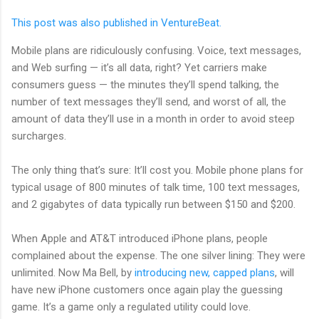
This post was also published in VentureBeat.
Mobile plans are ridiculously confusing. Voice, text messages,
and Web surfing — it’s all data, right? Yet carriers make
consumers guess — the minutes they’ll spend talking, the
number of text messages they’ll send, and worst of all, the
amount of data they’ll use in a month in order to avoid steep
surcharges.
The only thing that’s sure: It’ll cost you. Mobile phone plans for
typical usage of 800 minutes of talk time, 100 text messages,
and 2 gigabytes of data typically run between $150 and $200.
When Apple and AT&T introduced iPhone plans, people
complained about the expense. The one silver lining: They were
unlimited. Now Ma Bell, by
introducing new, capped plans
, will
have new iPhone customers once again play the guessing
game. It’s a game only a regulated utility could love.